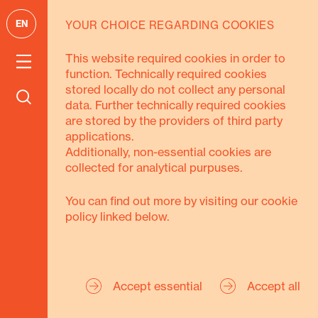
EN
YOUR CHOICE REGARDING COOKIES
GOALS
This website required cookies in order to
We pursue 3
function. Technically required cookies
stored locally do not collect any personal
data. Further technically required cookies
goals
are stored by the providers of third party
applications.
Additionally, non-essential cookies are
collected for analytical purpuses.
You can find out more by visiting our cookie
policy linked below.
Secure Livelihoods
Strengthen Civil
Accept essential
Accept all
Society