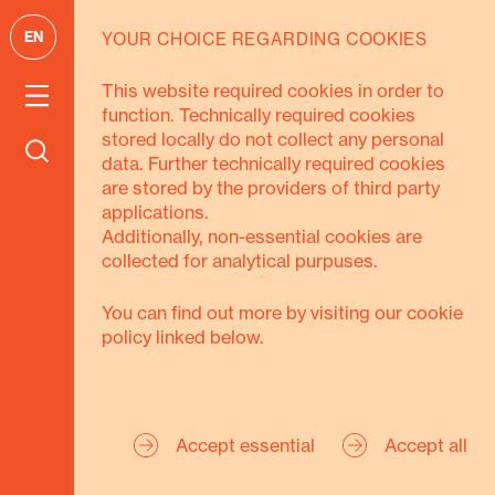
EN
YOUR CHOICE REGARDING COOKIES
GOALS
This website required cookies in order to
function. Technically required cookies
We pursue 3
stored locally do not collect any personal
data. Further technically required cookies
goals
are stored by the providers of third party
applications.
Additionally, non-essential cookies are
collected for analytical purpuses.
You can find out more by visiting our cookie
policy linked below.
Secure Livelihoods
Strengthen Civil
Accept essential
Accept all
Society