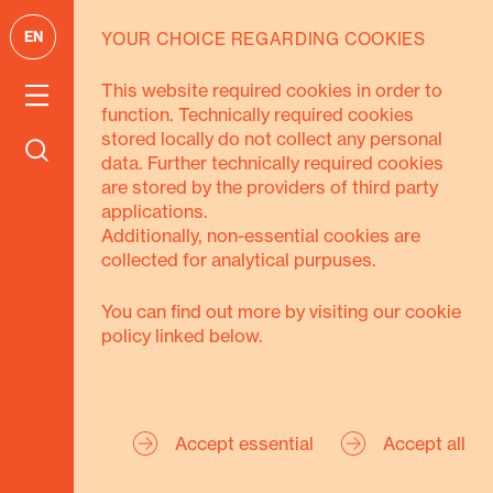
EN
YOUR CHOICE REGARDING COOKIES
GOALS
This website required cookies in order to
We pursue 3
function. Technically required cookies
stored locally do not collect any personal
data. Further technically required cookies
goals
are stored by the providers of third party
applications.
Additionally, non-essential cookies are
collected for analytical purpuses.
You can find out more by visiting our cookie
policy linked below.
Secure Livelihoods
Strengthen Civil
Accept essential
Accept all
Society