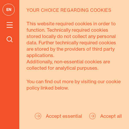
EN
YOUR CHOICE REGARDING COOKIES
GOALS
This website required cookies in order to
We pursue 3
function. Technically required cookies
stored locally do not collect any personal
data. Further technically required cookies
goals
are stored by the providers of third party
applications.
Additionally, non-essential cookies are
collected for analytical purpuses.
You can find out more by visiting our cookie
policy linked below.
Secure Livelihoods
Strengthen Civil
Accept essential
Accept all
Society