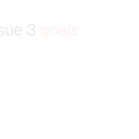
sue 3
goals