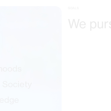
GOALS
We pur
ihoods
l Society
ledge