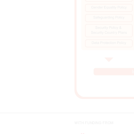
WITH FUNDING FROM