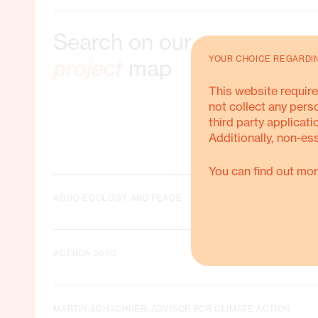
Search on our
ble Livelihoods
YOUR CHOICE REGARDI
project
map
This website require
not collect any pers
third party applicati
Additionally, non-es
ORE ABOUT THIS
You can find out mor
AGRO-ECOLOGY AND PEACE
AGENDA 2030
MARTIN SCHACHNER, ADVISOR FOR CLIMATE ACTION