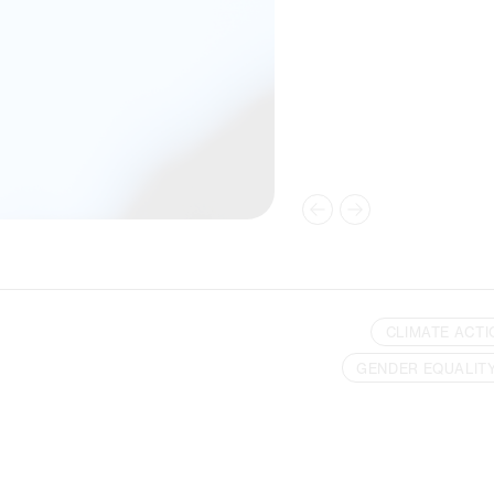
CLIMATE ACTI
GENDER EQUALIT