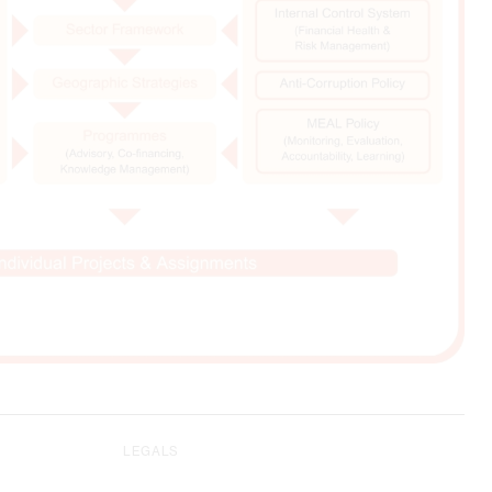
LEGALS