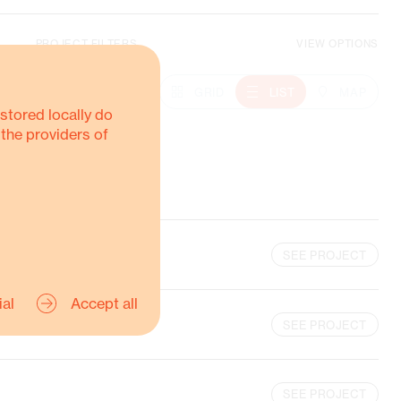
PROJECT FILTERS
VIEW OPTIONS
Climate Action
OTHER-REGIONS
GRID
LIST
MAP
stored locally do
 the providers of
MORE ABOUT THIS
SEE PROJECT
ial
Accept all
SEE PROJECT
SEE PROJECT