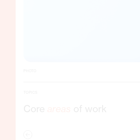
PHOTO
TOPICS
Core
areas
of work