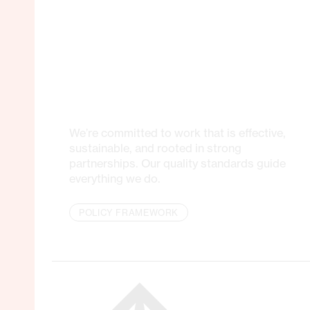
We’re committed to work that is effective,
sustainable, and rooted in strong
partnerships. Our quality standards guide
everything we do.
POLICY FRAMEWORK