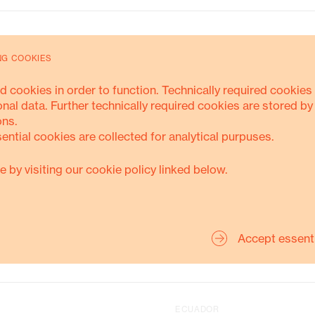
Energy Transition
NG COOKIES
SUSTAINABLE-LIVELIHOODS
PROJECT
d cookies in order to function. Technically required cookies 
onal data. Further technically required cookies are stored by
ons.
sential cookies are collected for analytical purpuses.
MORE ABOUT THIS
e by visiting our cookie policy linked below.
KOLUMBIEN
Accept essent
BRASILIEN
ECUADOR