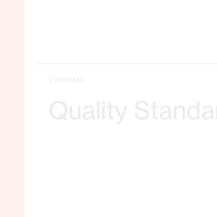
STANDARDS
Quality Standa