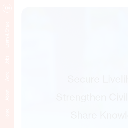
EN
Learn & Share
Jobs
Work
Secure Livel
About
Strengthen Civi
Home
Share Know