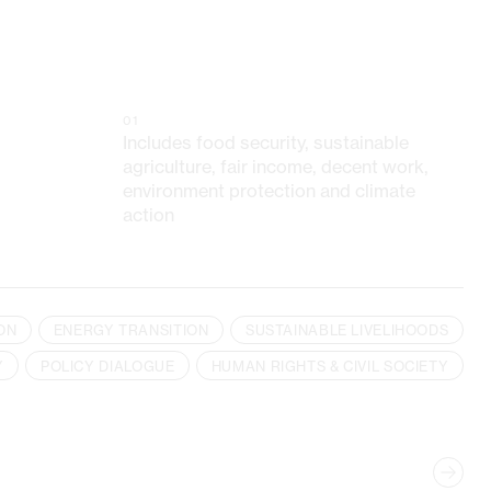
01
Includes food security, sustainable
agriculture, fair income, decent work,
environment protection and climate
action
ON
ENERGY TRANSITION
SUSTAINABLE LIVELIHOODS
Y
POLICY DIALOGUE
HUMAN RIGHTS & CIVIL SOCIETY