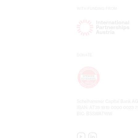
WITH FUNDING FROM
DONATE
Schelhammer Capital Bank A
IBAN: AT35 1919 0000 0023 
BIC: BSSWATWW