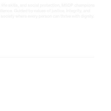
 life skills, and social protection, MSDP champions
ilience. Guided by values of justice, integrity, and
society where every person can thrive with dignity.