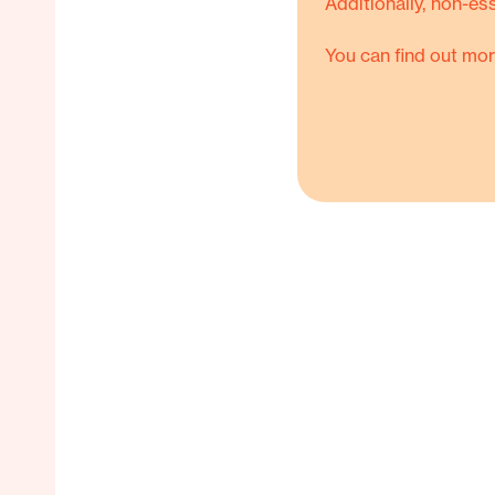
Additionally, non-es
You can find out mor