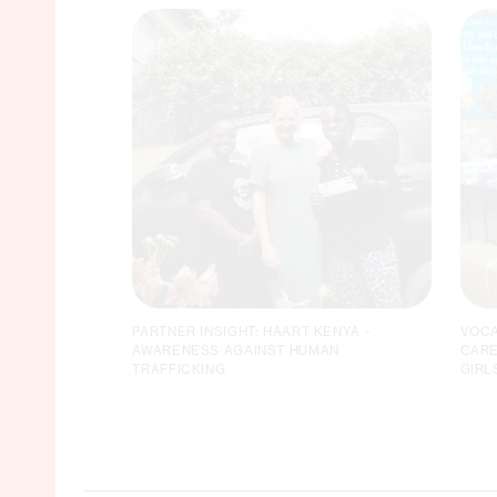
PARTNER INSIGHT: HAART KENYA -
VOCA
AWARENESS AGAINST HUMAN
CARE
TRAFFICKING
GIRL