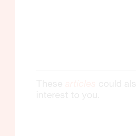
These
articles
could als
interest to you.