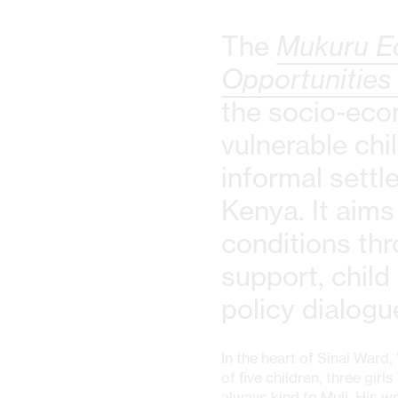
The
Mukuru E
Opportunities
the socio-eco
vulnerable chi
informal settl
Kenya. It aims
conditions thr
support, child
policy dialogu
In the heart of Sinai Ward,
of five children, three gir
always kind to Muli. His 