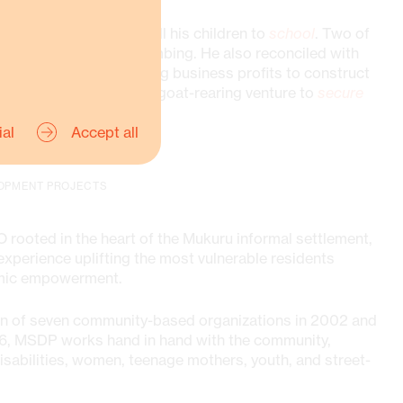
on, Muli has returned all his children to
school
. Two of
cational training in plumbing. He also reconciled with
the village. They are using business profits to construct
e even started a small goat-rearing venture to
secure
ial
Accept all
OPMENT PROJECTS
 rooted in the heart of the Mukuru informal settlement,
xperience uplifting the most vulnerable residents
omic empowerment.
on of seven community-based organizations in 2002 and
2006, MSDP works hand in hand with the community,
sabilities, women, teenage mothers, youth, and street-