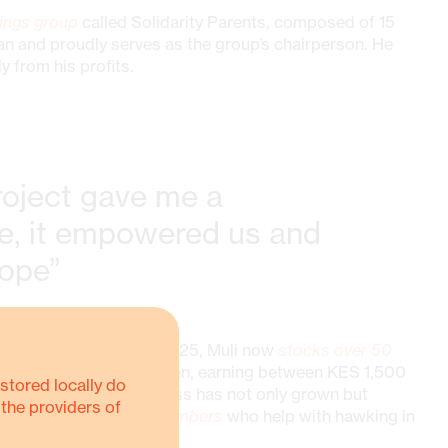
ings group
called Solidarity Parents, composed of 15
an and proudly serves as the group’s chairperson. He
from his profits.
oject gave me a
, it empowered us and
hope”
rs of shoes in February 2025, Muli now
stocks over 50
 of 5–15 pairs daily to men, earning between KES 1,500
stored locally do
 His small shoe business has not only grown but
 the providers of
oys four community members
who help with hawking in
n.