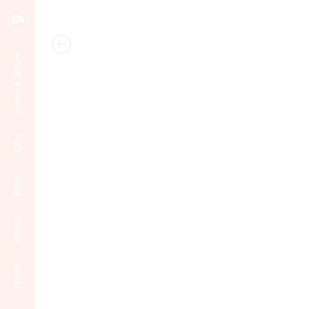
EN
Learn & Share
Jobs
Work
About
Home