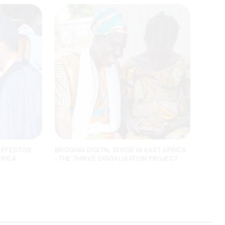
EFFECTIVE
BRIDGING DIGITAL DIVIDE IN EAST AFRICA
FRICA
- THE THRIVE DIGITALISATION PROJECT
ISED A
THE THRIVE DIGITALISATION
PROJECT
A