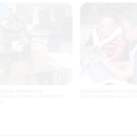
TIONAL TRAINING FOR
STRENGTHENING CSOS FOR 
GIVERS OF STREET-CONNECTED
POLICY DIALOGUE IN EAST A
S
PROVIDING TAILORED,
HORIZONT3000 ORGAN
PRACTICAL, AND IN-DEMAND
CAPACITY-BUILDING
VOCATIONAL TRAINING
WORKSHOP IN TANZANI