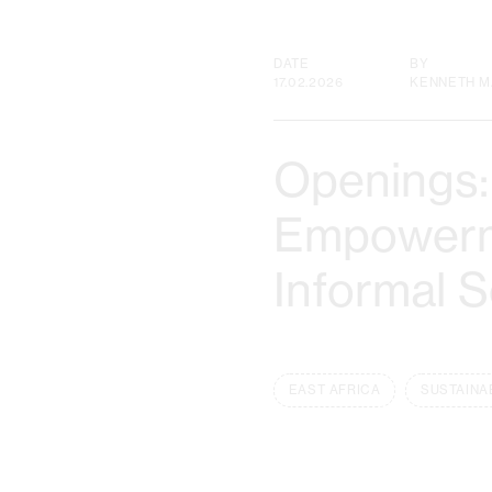
DATE
BY
17.02.2026
KENNETH M
Openings:
Empowerme
Informal 
EAST AFRICA
SUSTAINA