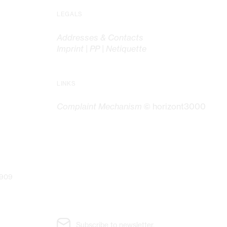
LEGALS
Addresses & Contacts
Imprint | PP | Netiquette
LINKS
Complaint Mechanism
© horizont3000
G
7909
Subscribe to newsletter.