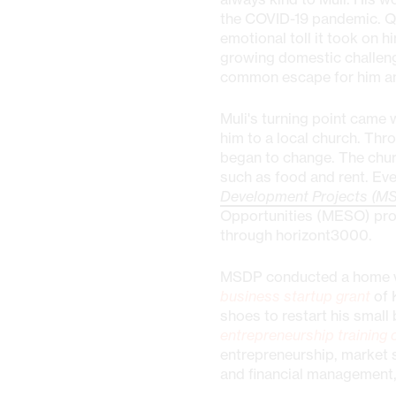
the COVID-19 pandemic. Q
emotional toll it took on h
growing domestic challenge
common escape for him and
Muli's turning point came 
him to a local church. Th
began to change. The chu
such as food and rent. Eve
Development Projects (M
Opportunities (MESO) pro
through horizont3000.
MSDP conducted a home vis
business startup grant
of 
shoes to restart his small 
entrepreneurship training 
entrepreneurship, market 
and financial management,