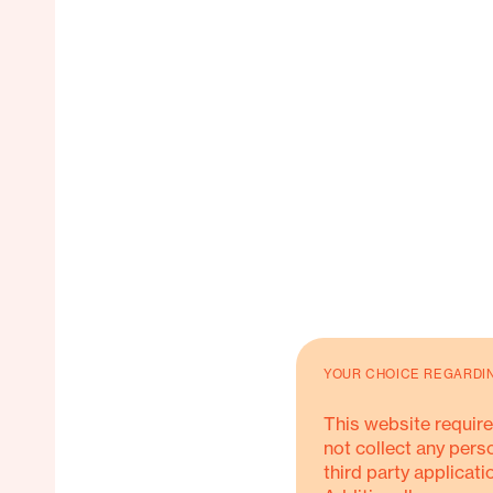
YOUR CHOICE REGARDI
This website require
not collect any pers
third party applicati