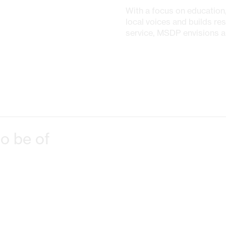
With a focus on education,
local voices and builds res
service, MSDP envisions a 
o be of