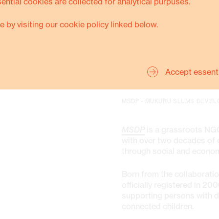
sential cookies are collected for analytical purpuses.
Thanks to this transformati
e by visiting our cookie policy linked below.
his boys are completing vo
his wife, who now lives in 
a permanent house and hav
their future
.
Accept essent
MSDP - MUKURU SLUMS DEVEL
MSDP
is a grassroots NGO
with over two decades of e
through social and econ
Born from the collaborati
officially registered in 
supporting persons with di
connected children.