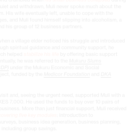
uiet and withdrawn, Muli never spoke much about the
im. His wife eventually left, unable to cope with the
s, and Muli found himself slipping into alcoholism, a
 his group of 12 business partners.
when a village elder noticed his struggle and introduced
rough spiritual guidance and community support, he
rch helped
stabilize his life
by offering basic support
ntually, he was referred to the
Mukuru Slums
SDP)
under the Mukuru Economic and Social
ject, funded by the
Medicor Foundation
and
DKA
it and, seeing the urgent need, supported Muli with a
KES 7,000. He used the funds to buy over 10 pairs of
business. More than just financial support, Muli received
covering five key modules
: introduction to
surveys, business idea generation, business planning,
 including group savings.