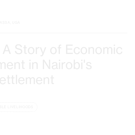
ASSA, UGA
 A Story of Economic
nt in Nairobi's
Settlement
BLE LIVELIHOODS