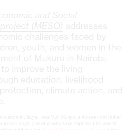
conomic and Social
 project (MESO)
addresses
nomic challenges faced by
ldren, youth, and women in the
ement of Mukuru in Nairobi,
 to improve the living
ough education, livelihood
 protection, climate action, and
e.
 Viwandani village, lives Muli Munyo, a 43-year-old father
ls and two boys, one of whom is his nephew. Life wasn’t
world crumbled when
his small business collapsed
during