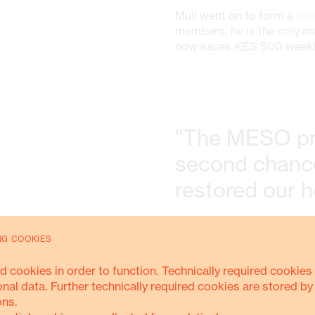
Muli went on to form a
sav
members, he is the only m
now saves KES 500 weekly 
“The MESO pr
second chance
restored our 
NG COOKIES
From selling just five pai
pairs
and sells an average
d cookies in order to function. Technically required cookies 
and 3,000 (about USD 23).
onal data. Further technically required cookies are stored by
created jobs, he now
empl
ons.
exchange for a commissio