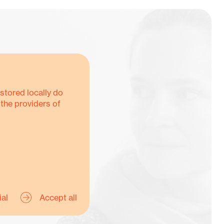
stored locally do
 the providers of
Y
ial
Accept all