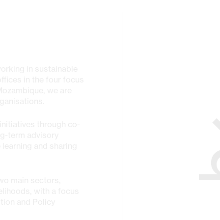
working in sustainable
fices in the four focus
 Mozambique, we are
ganisations.
nitiatives through co-
ng-term advisory
 learning and sharing
wo main sectors,
elihoods, with a focus
tion and Policy