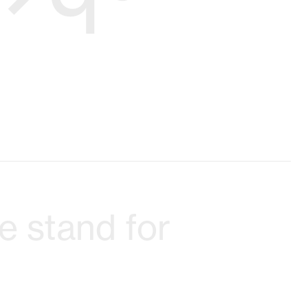
 stand for