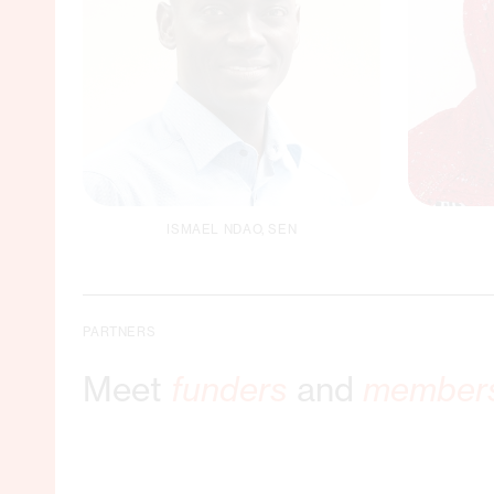
ISMAEL NDAO, SEN
Gen
Country Director Senegal
PARTNERS
C
Meet
funders
and
member
Email