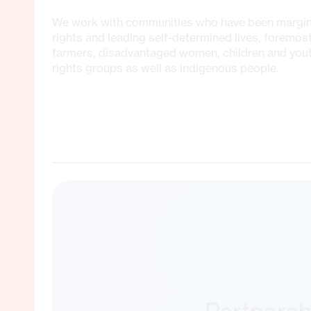
We work with communities who have been marginal
rights and leading self-determined lives, foremos
farmers, disadvantaged women, children and yo
rights groups as well as indigenous people.