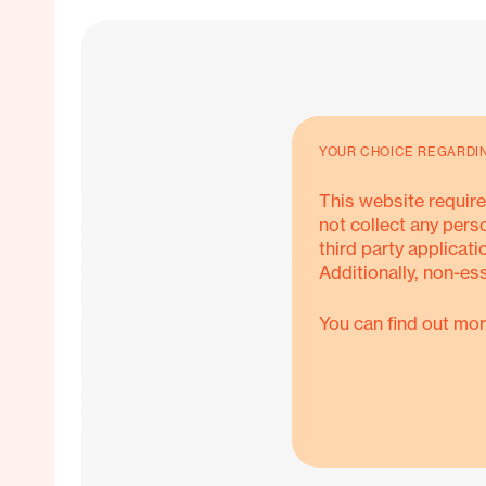
YOUR CHOICE REGARDI
This website require
not collect any pers
third party applicati
Additionally, non-es
You can find out mor