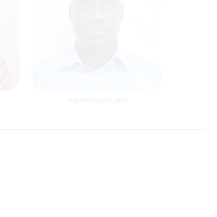
THIERNO SARR, SEN
Project Coordinator
ACCLIMAT /
Climate Focal Person
Email