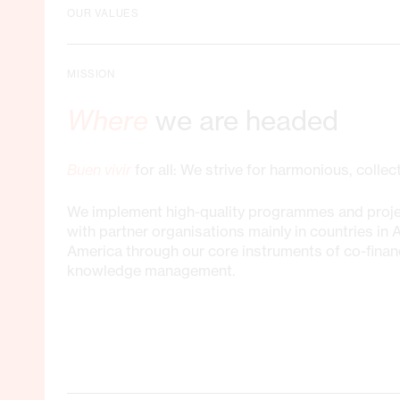
OUR VALUES
MISSION
Where
we are headed
Buen vivir
for all: We strive for harmonious, colle
We implement high-quality programmes and proje
with partner organisations mainly in countries in 
America through our core instruments of co-finan
knowledge management.