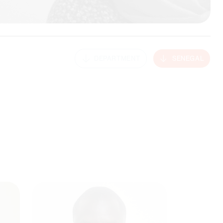
DEPARTMENT
SENEGAL