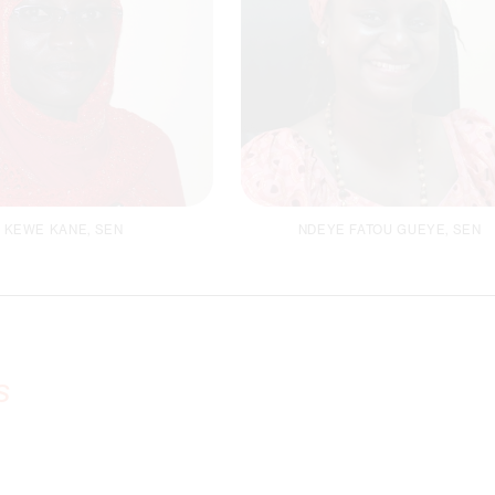
KEWE KANE, SEN
NDEYE FATOU GUEYE, SEN
der Focal Person /
Finance Officer
oordinator MEAL
s
Email
Email