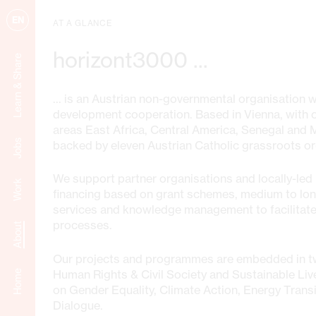
EN
AT A GLANCE
horizont3000 ...
Learn & Share
... is an Austrian non-governmental organisation 
development cooperation. Based in Vienna, with of
areas East Africa, Central America, Senegal and
Jobs
backed by eleven Austrian Catholic grassroots or
We support partner organisations and locally-led i
Work
financing based on grant schemes, medium to lo
services and knowledge management to facilitate
processes.
About
Our projects and programmes are embedded in t
Human Rights & Civil Society and Sustainable Liv
Home
on Gender Equality, Climate Action, Energy Transi
Dialogue.