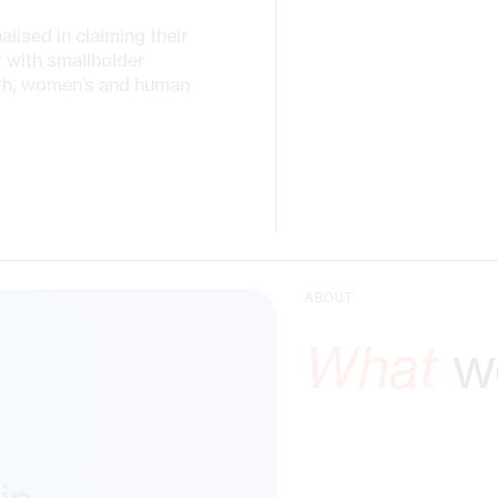
ised in claiming their
t with smallholder
uth, women’s and human
ABOUT
What
we