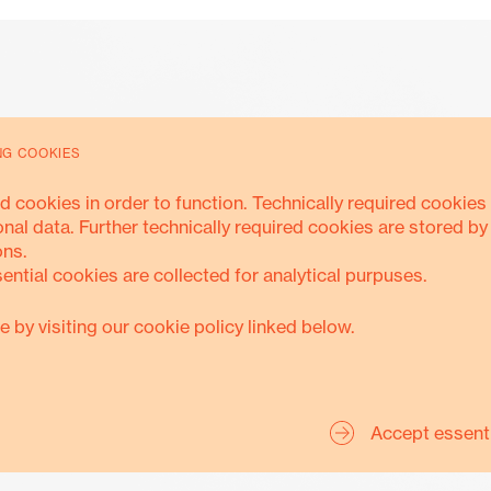
NG COOKIES
d cookies in order to function. Technically required cookies 
Accountability
onal data. Further technically required cookies are stored by
ons.
sential cookies are collected for analytical purpuses.
e by visiting our cookie policy linked below.
ANTI-CORRUPTION
SAFEGUARDING
TRANSPARENC
Accept essent