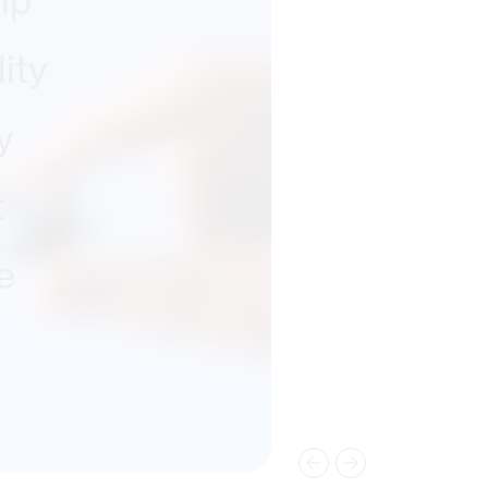
ip
ity
y
t
e