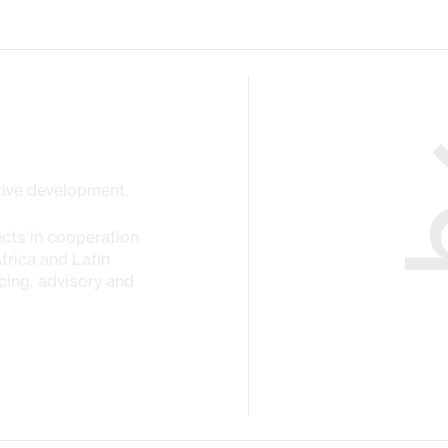
ctive development.
cts in cooperation
Africa and Latin
cing, advisory and