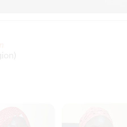
m
gion)