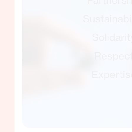
Partnersh
Sustainabil
Solidarit
Respec
Expertis