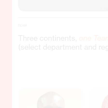
TEAM
Three continents,
one Tea
(select department and re