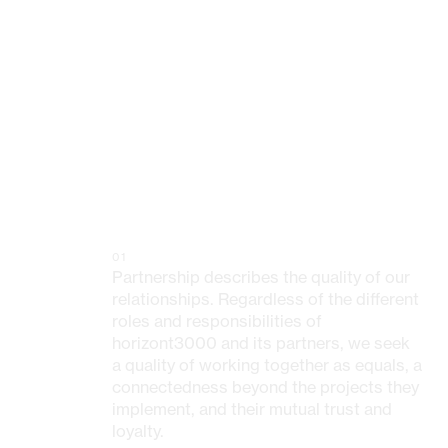
01
Partnership describes the quality of our
relationships. Regardless of the different
roles and responsibilities of
horizont3000 and its partners, we seek
a quality of working together as equals, a
connectedness beyond the projects they
implement, and their mutual trust and
loyalty.