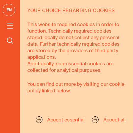
Our Current and Future
EN
YOUR CHOICE REGARDING COOKIES
Projects
This website required cookies in order to
function. Technically required cookies
stored locally do not collect any personal
data. Further technically required cookies
are stored by the providers of third party
PROJECT
applications.
Additionally, non-essential cookies are
CENTRAL-AMERICA
collected for analytical purpuses.
You can find out more by visiting our cookie
policy linked below.
Accept essential
Accept all
No matches were found matching the search