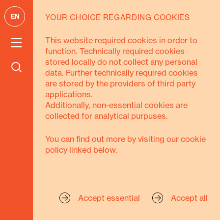
Our Current and Future
EN
YOUR CHOICE REGARDING COOKIES
Projects
This website required cookies in order to
function. Technically required cookies
stored locally do not collect any personal
data. Further technically required cookies
are stored by the providers of third party
PROJECT
OTHER-REGIONS
applications.
Additionally, non-essential cookies are
collected for analytical purpuses.
You can find out more by visiting our cookie
policy linked below.
No matches were found matching the search
criteria. Please try a different selection.
Accept essential
Accept all