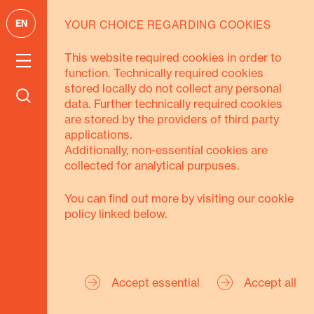
EN
YOUR CHOICE REGARDING COOKIES
PRINT VIEW
This website required cookies in order to
function. Technically required cookies
DATE
stored locally do not collect any personal
18.06.2025
data. Further technically required cookies
BY
are stored by the providers of third party
LEVANTE-SE MULHER E SIGA O SEU
applications.
CAMINHO (LEMUSICA)
Additionally, non-essential cookies are
collected for analytical purpuses.
Incubator and Safe
You can find out more by visiting our cookie
policy linked below.
Space for Women’s
Empowerment
Accept essential
Accept all