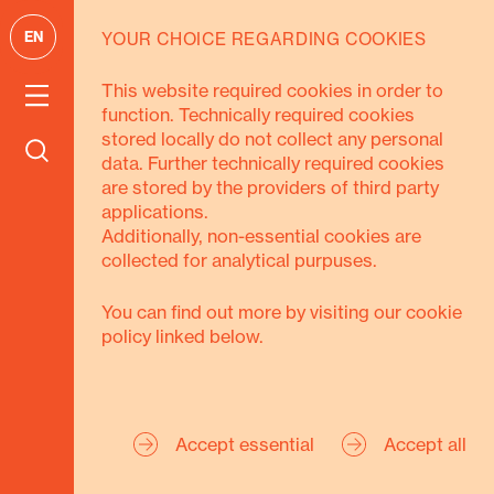
EN
YOUR CHOICE REGARDING COOKIES
This website required cookies in order to
function. Technically required cookies
stored locally do not collect any personal
data. Further technically required cookies
are stored by the providers of third party
applications.
Additionally, non-essential cookies are
collected for analytical purpuses.
You can find out more by visiting our cookie
policy linked below.
EXTERNAL FEATURE
TOGETHER WITH FAIRTRADE: ONLINE
Accept essential
Accept all
WORKSHOP WITH MAYAMBI ROGERS