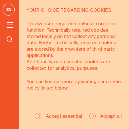
EN
YOUR CHOICE REGARDING COOKIES
This website required cookies in order to
function. Technically required cookies
DATE
stored locally do not collect any personal
18.02.2026
data. Further technically required cookies
BY
are stored by the providers of third party
DIEGO FREUDENTHALER, AUT
applications.
Additionally, non-essential cookies are
collected for analytical purpuses.
Success Stories from
You can find out more by visiting our cookie
Two Refugee
policy linked below.
Settlements in
Uganda
Accept essential
Accept all