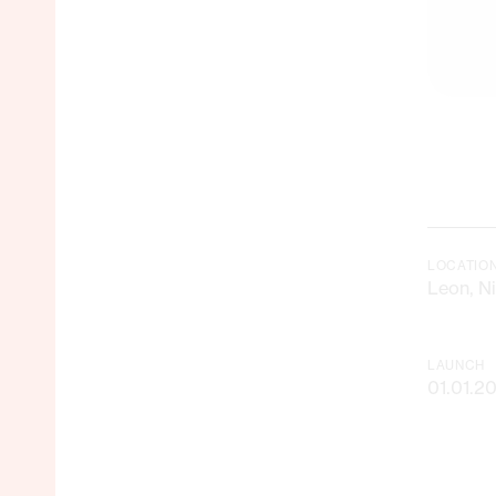
LOCATIO
Leon, N
LAUNCH
01.01.2