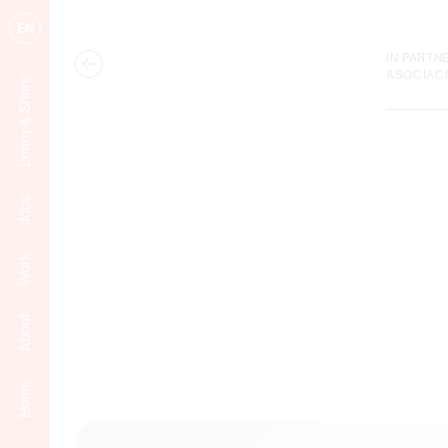
EN
IN PARTN
ASOCIAC
Learn & Share
Jobs
Work
About
Home