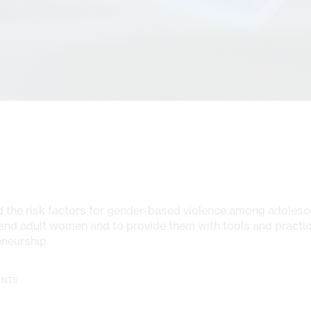
 the risk factors for gender-based violence among adolesc
nd adult women and to provide them with tools and practic
eneurship.
ANTS