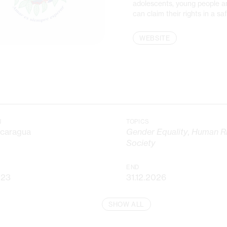
adolescents, young people 
can claim their rights in a s
WEBSITE
N
TOPICS
icaragua
Gender Equality
,
Human Ri
Society
END
023
31.12.2026
SHOW ALL