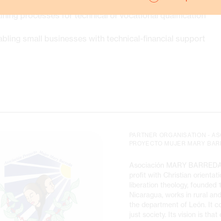
ining processes for technical or vocational qualification
bling small businesses with technical-financial support
PARTNER ORGANISATION - A
PROYECTO MUJER MARY BAR
Asociación MARY BARREDA 
profit with Christian orienta
liberation theology, founded 
Nicaragua, works in rural an
the department of León. It co
just society. Its vision is that 