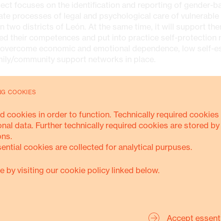
ect focuses on the identification and reporting of gender-b
iate processes of legal and psychological care of vulnerable
n two districts of León. At the same time, it will support th
ed their competences and put into practice self-protection
 overcome economic and emotional dependence, low self-e
mily/community support networks in place.
ES
NG COOKIES
d cookies in order to function. Technically required cookies 
chological, social and legal accompaniment for women vict
onal data. Further technically required cookies are stored by
lence
ons.
sential cookies are collected for analytical purpuses.
ining processes on the legal framework and human rights f
lescents, young people and women in conditions of vulnerab
e by visiting our cookie policy linked below.
rmation of community networks
ial communication campaign to prevent violence
Accept essent