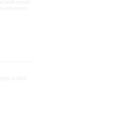
and adult women
afe environment.
ghts & Civil