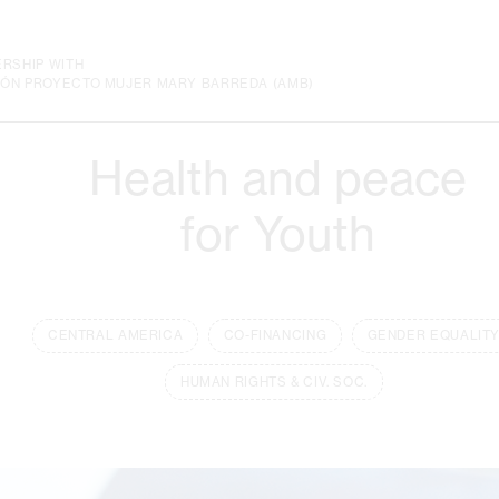
ERSHIP WITH
IÓN PROYECTO MUJER MARY BARREDA (AMB)
Health and peace
for Youth
CENTRAL AMERICA
CO-FINANCING
GENDER EQUALIT
HUMAN RIGHTS & CIV. SOC.