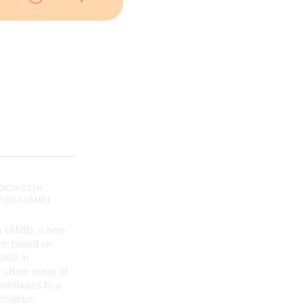
SOCIACIÓN
REDA (AMB)
(AMB), a non-
tion based on
1989 in
d urban areas of
ntributes to a
children,