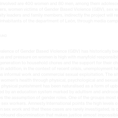
y involved are 400 women and 80 men, among them adolesc
ers, women victims of Gender Based Violence (GBV), sex w
y leaders and family members, indirectly the project will r
inhabitants of the department of León, through media camp
OUND
alence of Gender Based Violence (GBV) has historically bee
ua and pressure on women is high with manyfold responsibil
eneration to household chores and the support for their chi
 In addition, in the context of recent crisis, unemployment h
as informal work and commercial sexual exploitation. The s
 women's health through physical, psychological and sexual
, physical punishment has been naturalised as a form of upb
ced by an education system marked by adultism and androce
s the assumption of gender roles. One of the groups most v
sex workers. Amnesty International points the high levels 
n sex work and that these cases are rarely investigated, i
rofound discrimination that makes justice almost impossible