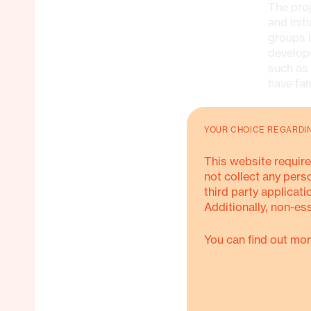
The proj
and init
groups i
develop
such as
have fa
ACTIVITI
YOUR CHOICE REGARDI
This website require
Psy
not collect any pers
vio
third party applicati
Additionally, non-es
Tra
ado
You can find out mor
Fo
Soc