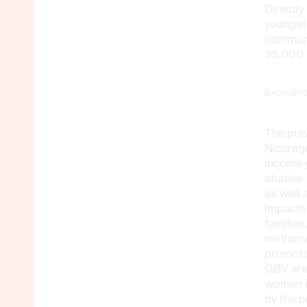
Directl
youngst
communit
35.000 
BACKGR
The prev
Nicarag
income g
studies.
as well 
impacts
families
reinfor
promote
GBV are 
women i
by the p