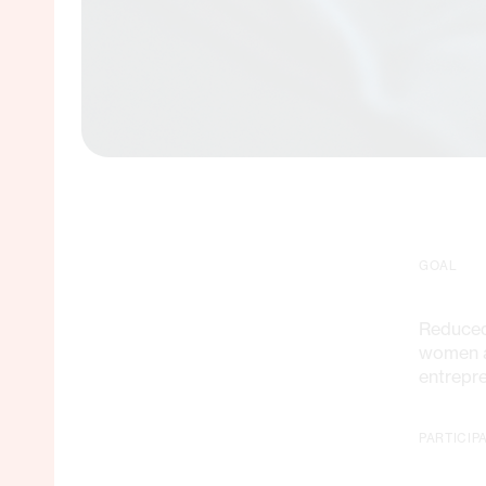
GOAL
Reduced
women a
entrepr
PARTICIP