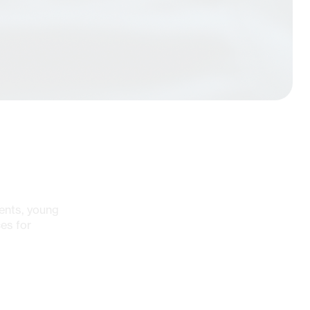
ents, young
es for