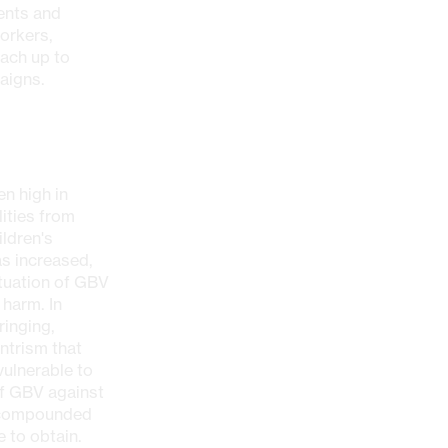
ents and
orkers,
each up to
aigns.
n high in
ities from
ldren's
as increased,
ituation of GBV
 harm. In
ringing,
ntrism that
ulnerable to
of GBV against
s compounded
 to obtain.