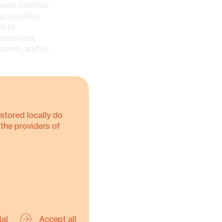
ased violence
 population
em to
 measures,
steem, and to
stored locally do
ims of
 the providers of
or
ility
ial
Accept all