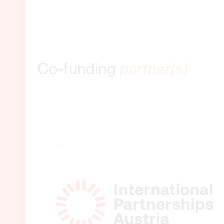
Co-funding
partner(s)
01