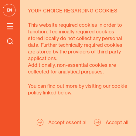
EN
YOUR CHOICE REGARDING COOKIES
This website required cookies in order to
function. Technically required cookies
IN PARTNERSHIP WITH
stored locally do not collect any personal
CARITAS KAOLACK
data. Further technically required cookies
are stored by the providers of third party
applications.
Agroecological
Additionally, non-essential cookies are
collected for analytical purpuses.
Change
You can find out more by visiting our cookie
policy linked below.
SENEGAL
CO-FINANCING
SUSTAINABLE LIVELIHOODS
Accept essential
Accept all
GENDER EQUALITY