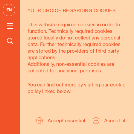
EN
YOUR CHOICE REGARDING COOKIES
This website required cookies in order to
function. Technically required cookies
IN PARTNERSHIP WITH
stored locally do not collect any personal
CARITAS ZIGUINCHOR
data. Further technically required cookies
are stored by the providers of third party
applications.
Food Security
Additionally, non-essential cookies are
collected for analytical purpuses.
You can find out more by visiting our cookie
policy linked below.
SENEGAL
CO-FINANCING
SUSTAINABLE LIVELIHOODS
CLIMATE ACTION
Accept essential
Accept all
GENDER EQUALITY