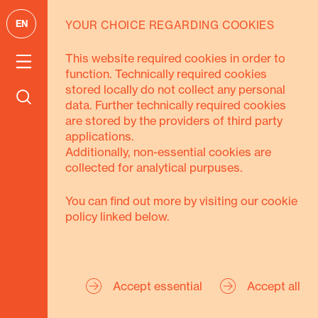
EN
YOUR CHOICE REGARDING COOKIES
This website required cookies in order to
function. Technically required cookies
IN PARTNERSHIP WITH
stored locally do not collect any personal
LEVASFLOR
data. Further technically required cookies
are stored by the providers of third party
applications.
Ana Adsuara, Advisor
Additionally, non-essential cookies are
collected for analytical purpuses.
for Social-Ecological
You can find out more by visiting our cookie
Foresty
policy linked below.
MOZAMBIQUE
ADVISORY
Accept essential
Accept all
SUSTAINABLE LIVELIHOODS