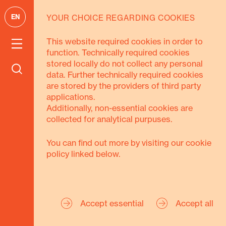
EN
YOUR CHOICE REGARDING COOKIES
This website required cookies in order to
function. Technically required cookies
stored locally do not collect any personal
data. Further technically required cookies
are stored by the providers of third party
applications.
Additionally, non-essential cookies are
collected for analytical purpuses.
You can find out more by visiting our cookie
policy linked below.
EXTERNAL FEATURE
TOGETHER WITH FAIRTRADE: ONLINE
Accept essential
Accept all
WORKSHOP WITH MAYAMBI ROGERS