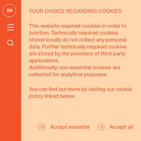
EN
YOUR CHOICE REGARDING COOKIES
This website required cookies in order to
function. Technically required cookies
stored locally do not collect any personal
data. Further technically required cookies
are stored by the providers of third party
applications.
Additionally, non-essential cookies are
collected for analytical purpuses.
You can find out more by visiting our cookie
policy linked below.
EXTERNAL FEATURE
TOGETHER WITH FAIRTRADE: ONLINE
Accept essential
Accept all
WORKSHOP WITH MAYAMBI ROGERS