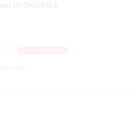
EXTERNAL FEATURE
YAMBI ROGERS