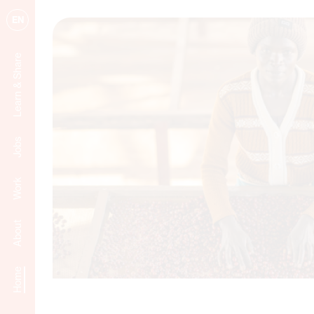
EN
Learn & Share
Jobs
Work
About
Home