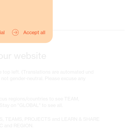
ial
Accept all
our website
 top left. (Translations are automated und
y not gender-neutral. Please excuse any
ocus regions/countries to see TEAM,
ay on "GLOBAL" to see all.
WS, TEAMS, PROJECTS and LEARN & SHARE
IC and REGION.