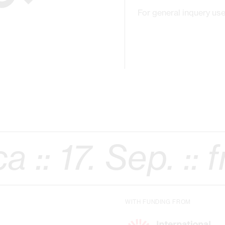
For general inquery use
Sep. ::
free onl
WITH FUNDING FROM