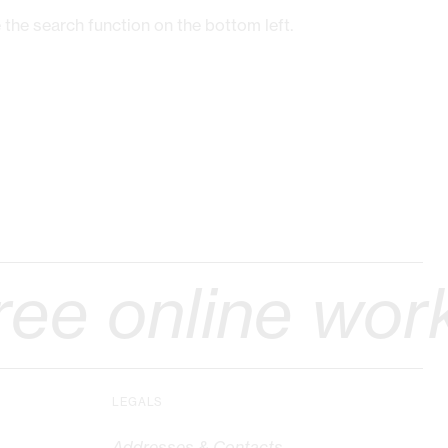
 the search function on the bottom left.
ine workshop ::
LEGALS
Addresses & Contacts