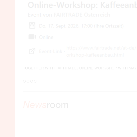
TOGETHER WITH FAIRTRADE: ONLINE WORKSHOP WITH MA
News
room