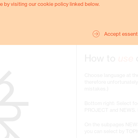
e by visiting our cookie policy linked below.
SHOW MORE
Accept essent
NAVIGATION
How to
use
Choose language at the
therefore unfortunatel
mistakes.)
Bottom right: Select f
PROJECT and NEWS. St
On the subpages NE
you can select by TOP