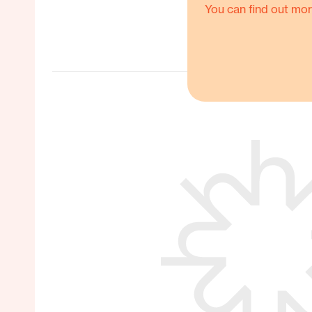
You can find out mor