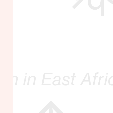
 Africa :: 17. 