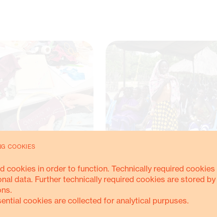
NG COOKIES
d cookies in order to function. Technically required cookies 
onal data. Further technically required cookies are stored by
ZONIA ON AIR: RADIO ORANGE
REFORMING UNJUST LAND POLICY
ons.
ITH MAB
THROUGH SUSTAINED, EVIDENCE-B
ADVOCACY
sential cookies are collected for analytical purpuses.