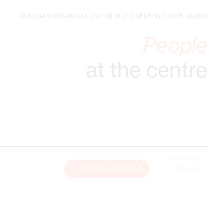
AUSTRIAN ORGANISATION FOR DEVELOPMENT COOPERATION
People
at the centre
POLICY-DIALOGUE
REGION