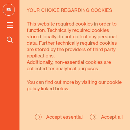
EN
YOUR CHOICE REGARDING COOKIES
GOALS
This website required cookies in order to
We pursue 3
function. Technically required cookies
stored locally do not collect any personal
data. Further technically required cookies
goals
are stored by the providers of third party
applications.
Additionally, non-essential cookies are
collected for analytical purpuses.
You can find out more by visiting our cookie
policy linked below.
Secure Livelihoods
Strengthen Civil
Accept essential
Accept all
Society