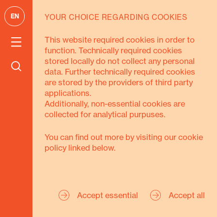
EN
YOUR CHOICE REGARDING COOKIES
GOALS
This website required cookies in order to
We pursue 3
function. Technically required cookies
stored locally do not collect any personal
data. Further technically required cookies
goals
are stored by the providers of third party
applications.
Additionally, non-essential cookies are
collected for analytical purpuses.
You can find out more by visiting our cookie
policy linked below.
Secure Livelihoods
Strengthen Civil
Accept essential
Accept all
Society