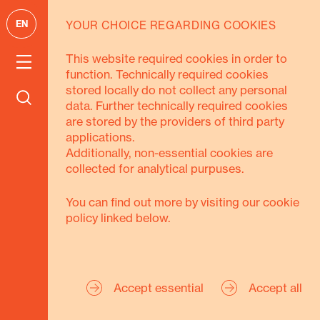
EN
YOUR CHOICE REGARDING COOKIES
GOALS
This website required cookies in order to
function. Technically required cookies
We pursue 3
stored locally do not collect any personal
data. Further technically required cookies
goals
are stored by the providers of third party
applications.
Additionally, non-essential cookies are
collected for analytical purpuses.
You can find out more by visiting our cookie
policy linked below.
Secure Livelihoods
Strengthen Civil
Accept essential
Accept all
Society