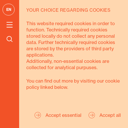
EN
YOUR CHOICE REGARDING COOKIES
GOALS
This website required cookies in order to
We pursue 3
function. Technically required cookies
stored locally do not collect any personal
data. Further technically required cookies
goals
are stored by the providers of third party
applications.
Additionally, non-essential cookies are
collected for analytical purpuses.
You can find out more by visiting our cookie
policy linked below.
Secure Livelihoods
Strengthen Civil
Accept essential
Accept all
Society