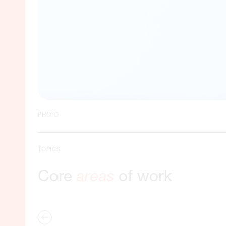
PHOTO
TOPICS
Core
areas
of work