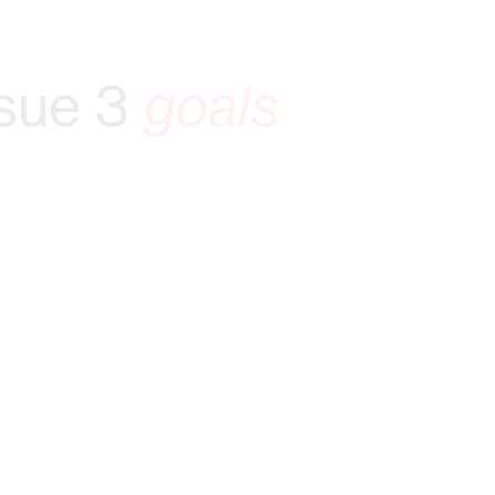
sue 3
goals