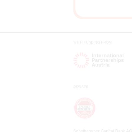
WITH FUNDING FROM
DONATE
Schelhammer Capital Bank A