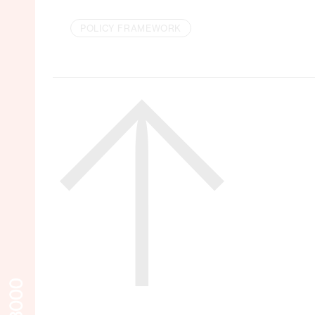
POLICY FRAMEWORK