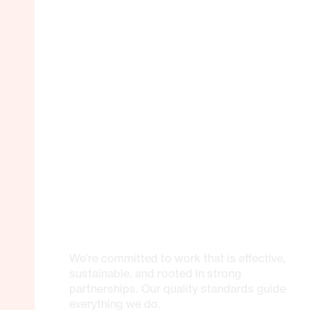
We’re committed to work that is effective,
sustainable, and rooted in strong
partnerships. Our quality standards guide
everything we do.