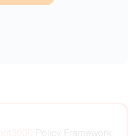
erent selection.