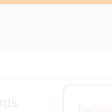
s were found matching the search criteria. Please try a diff
rds