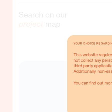
Search on our
ble Livelihoods
project
map
YOUR CHOICE REGARDI
ORE ABOUT THIS
This website require
not collect any pers
third party applicati
Additionally, non-es
You can find out mor