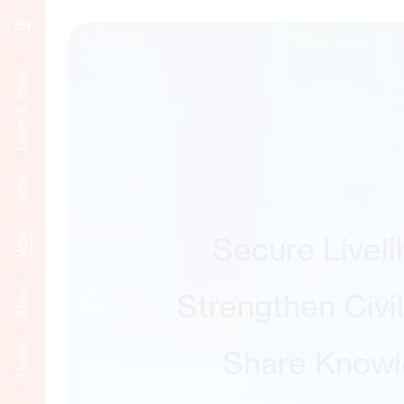
EN
Learn & Share
Jobs
Work
Secure Livel
About
Strengthen Civi
Home
Share Know