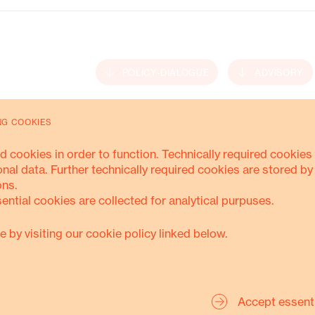
Energy Transition
POLICY-DIALOGUE
ADVISORY
NG COOKIES
MORE ABOUT THIS
d cookies in order to function. Technically required cookies 
onal data. Further technically required cookies are stored by
ons.
sential cookies are collected for analytical purpuses.
e by visiting our cookie policy linked below.
Accept essent