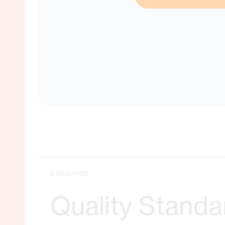
No matche
STANDARDS
Quality Standa