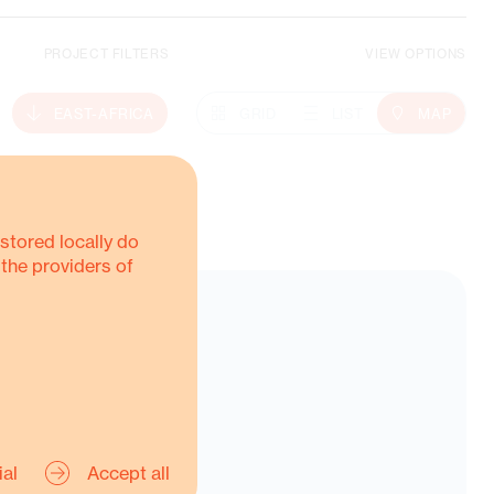
PROJECT FILTERS
VIEW OPTIONS
Climate Action
EAST-AFRICA
GRID
LIST
MAP
MORE ABOUT THIS
stored locally do
 the providers of
ial
Accept all