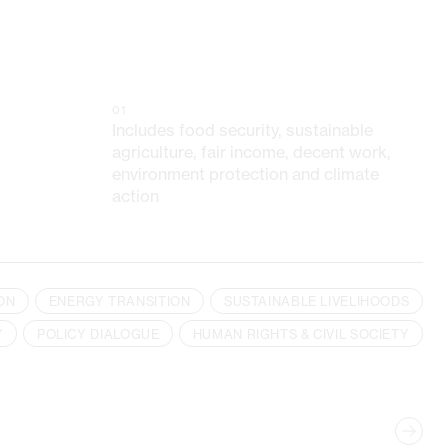
01
Includes food security, sustainable
agriculture, fair income, decent work,
environment protection and climate
action
ON
ENERGY TRANSITION
SUSTAINABLE LIVELIHOODS
Y
POLICY DIALOGUE
HUMAN RIGHTS & CIVIL SOCIETY