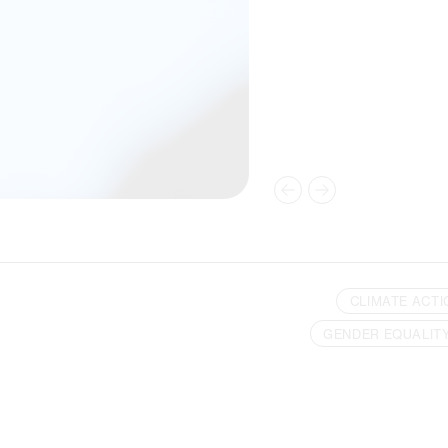
CLIMATE ACTI
GENDER EQUALIT