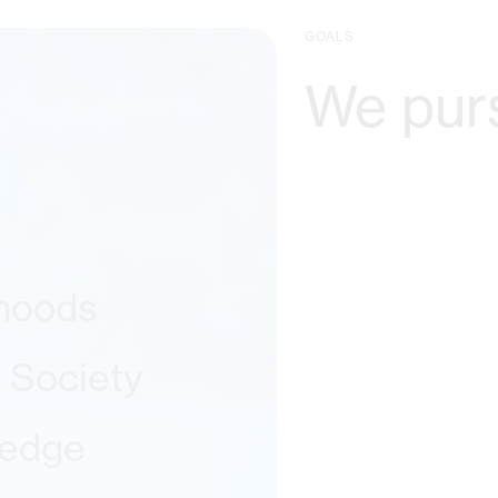
GOALS
We pur
ihoods
l Society
ledge