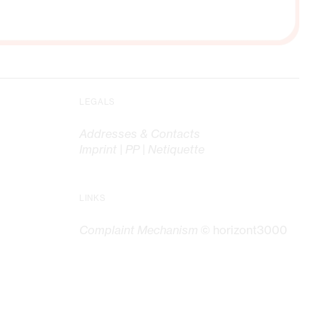
LEGALS
Addresses & Contacts
Imprint | PP | Netiquette
LINKS
Complaint Mechanism
© horizont3000
G