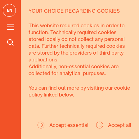
EN
YOUR CHOICE REGARDING COOKIES
GOALS
This website required cookies in order to
We pursue 3
function. Technically required cookies
stored locally do not collect any personal
data. Further technically required cookies
goals
are stored by the providers of third party
applications.
Additionally, non-essential cookies are
collected for analytical purpuses.
You can find out more by visiting our cookie
policy linked below.
Secure Livelihoods
Strengthen Civil
Accept essential
Accept all
Society