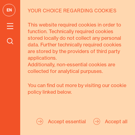
EN
YOUR CHOICE REGARDING COOKIES
GOALS
This website required cookies in order to
We pursue 3
function. Technically required cookies
stored locally do not collect any personal
data. Further technically required cookies
goals
are stored by the providers of third party
applications.
Additionally, non-essential cookies are
collected for analytical purpuses.
You can find out more by visiting our cookie
policy linked below.
Secure Livelihoods
Strengthen Civil
Accept essential
Accept all
Society