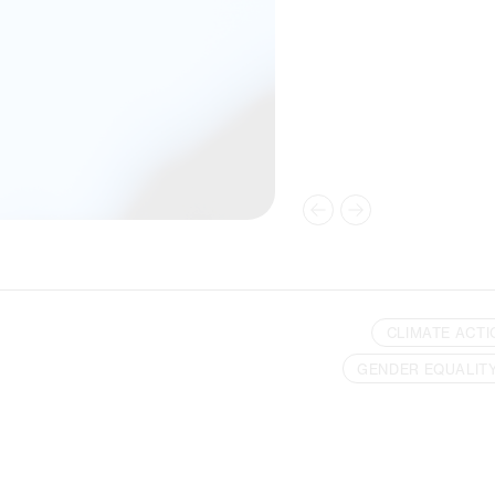
CLIMATE ACTI
GENDER EQUALIT