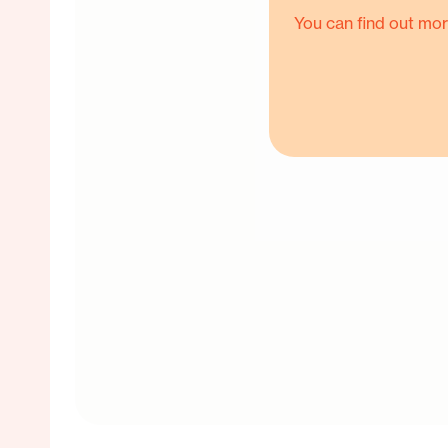
You can find out mor