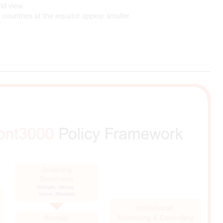
ld view.
 countries at the equator appear smaller.