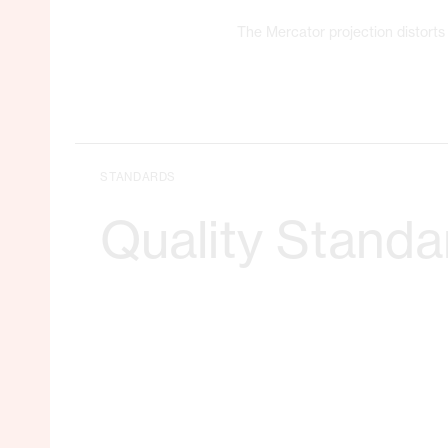
The Mercator projection distorts 
STANDARDS
Quality Standa