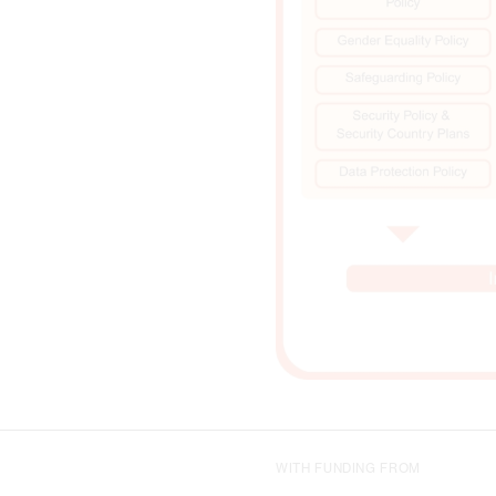
WITH FUNDING FROM