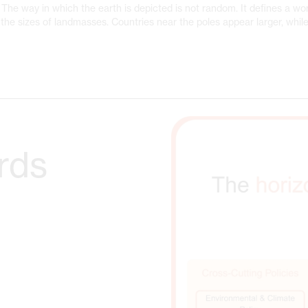
The way in which the earth is depicted is not random. It defines a wor
the sizes of landmasses. Countries near the poles appear larger, while
rds