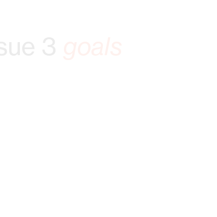
sue 3
goals