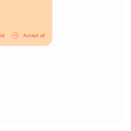
ial
Accept all