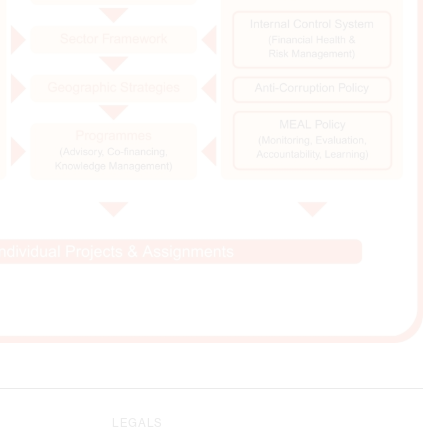
LEGALS