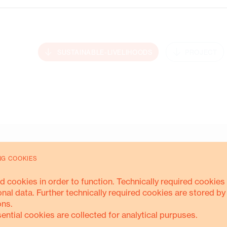
Energy Transition
SUSTAINABLE-LIVELIHOODS
PROJECT
MORE ABOUT THIS
NG COOKIES
d cookies in order to function. Technically required cookies 
onal data. Further technically required cookies are stored by
ons.
sential cookies are collected for analytical purpuses.