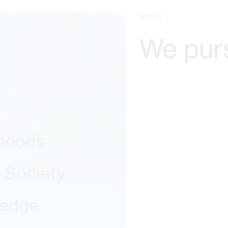
GOALS
We pur
ihoods
l Society
ledge