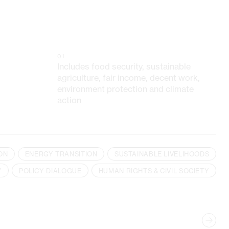
01
Includes food security, sustainable
agriculture, fair income, decent work,
environment protection and climate
action
ON
ENERGY TRANSITION
SUSTAINABLE LIVELIHOODS
Y
POLICY DIALOGUE
HUMAN RIGHTS & CIVIL SOCIETY