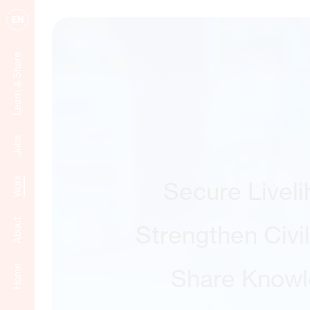
EN
Learn & Share
Jobs
Work
Secure Livel
About
Strengthen Civi
Home
Share Know