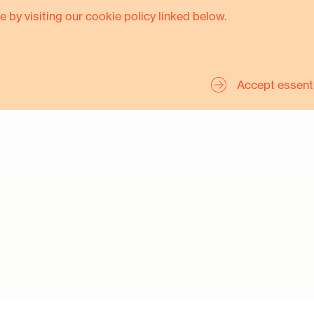
e by visiting our cookie policy linked below.
Accept essent