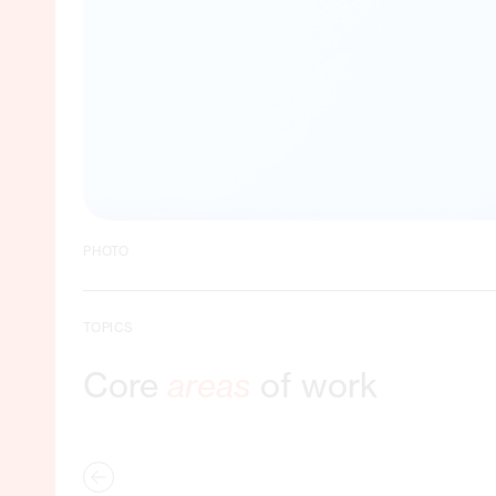
PHOTO
TOPICS
Core
areas
of work