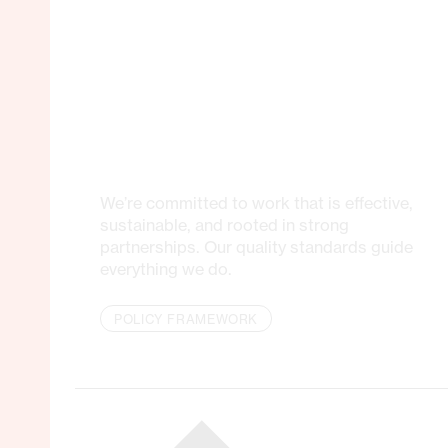
We’re committed to work that is effective,
sustainable, and rooted in strong
partnerships. Our quality standards guide
everything we do.
POLICY FRAMEWORK