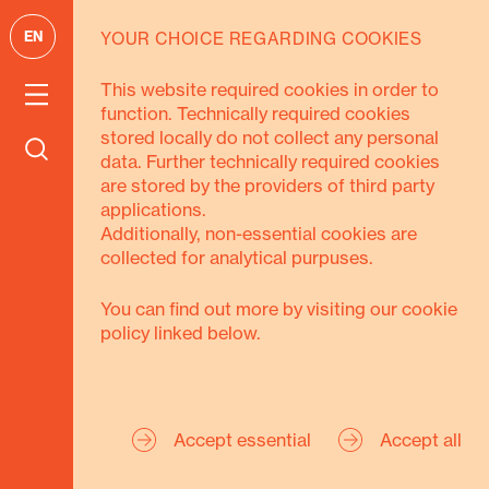
EN
YOUR CHOICE REGARDING COOKIES
GOALS
This website required cookies in order to
We pursue 3
function. Technically required cookies
stored locally do not collect any personal
data. Further technically required cookies
goals
are stored by the providers of third party
applications.
Additionally, non-essential cookies are
collected for analytical purpuses.
You can find out more by visiting our cookie
policy linked below.
Secure Livelihoods
Strengthen Civil
Accept essential
Accept all
Society