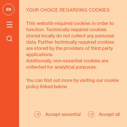
EN
YOUR CHOICE REGARDING COOKIES
GOALS
This website required cookies in order to
function. Technically required cookies
We pursue 3
stored locally do not collect any personal
data. Further technically required cookies
goals
are stored by the providers of third party
applications.
Additionally, non-essential cookies are
collected for analytical purpuses.
You can find out more by visiting our cookie
policy linked below.
Secure Livelihoods
Strengthen Civil
Accept essential
Accept all
Society