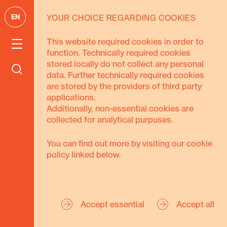
EN
YOUR CHOICE REGARDING COOKIES
GOALS
This website required cookies in order to
We pursue 3
function. Technically required cookies
stored locally do not collect any personal
data. Further technically required cookies
goals
are stored by the providers of third party
applications.
Additionally, non-essential cookies are
collected for analytical purpuses.
You can find out more by visiting our cookie
policy linked below.
Secure Livelihoods
Strengthen Civil
Accept essential
Accept all
Society