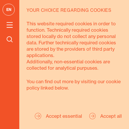
EN
YOUR CHOICE REGARDING COOKIES
GOALS
This website required cookies in order to
We pursue 3
function. Technically required cookies
stored locally do not collect any personal
data. Further technically required cookies
goals
are stored by the providers of third party
applications.
Additionally, non-essential cookies are
collected for analytical purpuses.
You can find out more by visiting our cookie
policy linked below.
Secure Livelihoods
Strengthen Civil
Accept essential
Accept all
Society