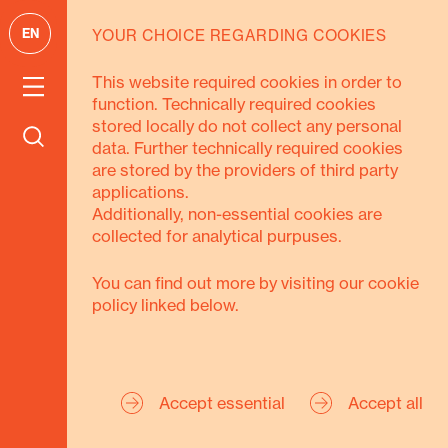
EN
YOUR CHOICE REGARDING COOKIES
GOALS
This website required cookies in order to
We pursue 3
function. Technically required cookies
stored locally do not collect any personal
data. Further technically required cookies
goals
are stored by the providers of third party
applications.
Additionally, non-essential cookies are
collected for analytical purpuses.
You can find out more by visiting our cookie
policy linked below.
Secure Livelihoods
Strengthen Civil
Accept essential
Accept all
Society