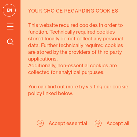
EN
YOUR CHOICE REGARDING COOKIES
GOALS
This website required cookies in order to
We pursue 3
function. Technically required cookies
stored locally do not collect any personal
data. Further technically required cookies
goals
are stored by the providers of third party
applications.
Additionally, non-essential cookies are
collected for analytical purpuses.
You can find out more by visiting our cookie
policy linked below.
Secure Livelihoods
Strengthen Civil
Accept essential
Accept all
Society