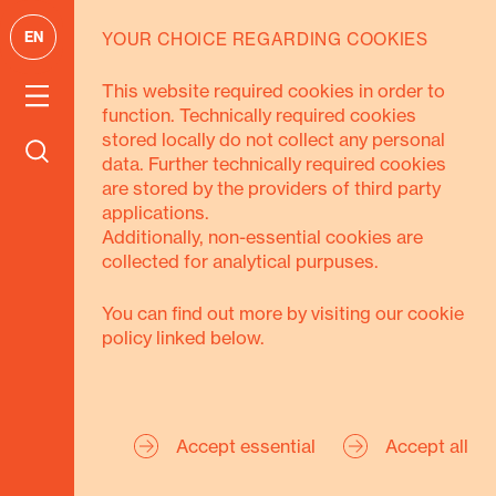
EN
YOUR CHOICE REGARDING COOKIES
GOALS
This website required cookies in order to
We pursue 3
function. Technically required cookies
stored locally do not collect any personal
data. Further technically required cookies
goals
are stored by the providers of third party
applications.
Additionally, non-essential cookies are
collected for analytical purpuses.
You can find out more by visiting our cookie
policy linked below.
Secure Livelihoods
Strengthen Civil
Accept essential
Accept all
Society