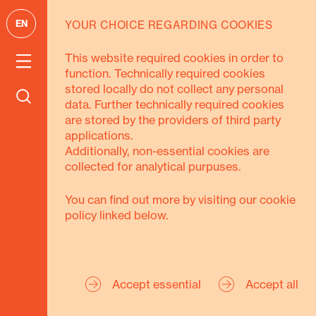
EN
YOUR CHOICE REGARDING COOKIES
GOALS
This website required cookies in order to
We pursue 3
function. Technically required cookies
stored locally do not collect any personal
data. Further technically required cookies
goals
are stored by the providers of third party
applications.
Additionally, non-essential cookies are
collected for analytical purpuses.
You can find out more by visiting our cookie
policy linked below.
Secure Livelihoods
Strengthen Civil
Accept essential
Accept all
Society