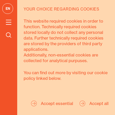
EN
YOUR CHOICE REGARDING COOKIES
GOALS
This website required cookies in order to
function. Technically required cookies
We pursue 3
stored locally do not collect any personal
data. Further technically required cookies
goals
are stored by the providers of third party
applications.
Additionally, non-essential cookies are
collected for analytical purpuses.
You can find out more by visiting our cookie
policy linked below.
Secure Livelihoods
Strengthen Civil
Accept essential
Accept all
Society