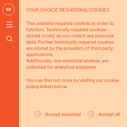
EN
YOUR CHOICE REGARDING COOKIES
GOALS
This website required cookies in order to
function. Technically required cookies
We pursue 3
stored locally do not collect any personal
data. Further technically required cookies
goals
are stored by the providers of third party
applications.
Additionally, non-essential cookies are
collected for analytical purpuses.
You can find out more by visiting our cookie
policy linked below.
Secure Livelihoods
Strengthen Civil
Accept essential
Accept all
Society