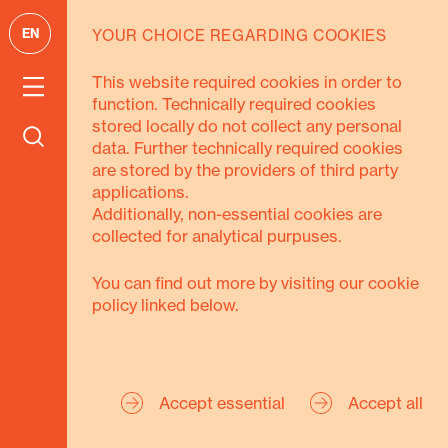
EN
YOUR CHOICE REGARDING COOKIES
GOALS
This website required cookies in order to
We pursue 3
function. Technically required cookies
stored locally do not collect any personal
data. Further technically required cookies
goals
are stored by the providers of third party
applications.
Additionally, non-essential cookies are
collected for analytical purpuses.
You can find out more by visiting our cookie
policy linked below.
Secure Livelihoods
Strengthen Civil
Accept essential
Accept all
Society