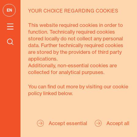
EN
YOUR CHOICE REGARDING COOKIES
GOALS
This website required cookies in order to
function. Technically required cookies
We pursue 3
stored locally do not collect any personal
data. Further technically required cookies
goals
are stored by the providers of third party
applications.
Additionally, non-essential cookies are
collected for analytical purpuses.
You can find out more by visiting our cookie
policy linked below.
Secure Livelihoods
Strengthen Civil
Accept essential
Accept all
Society