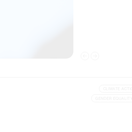
CLIMATE ACTI
GENDER EQUALIT