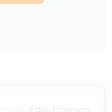
erent selection.