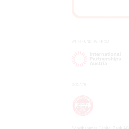
WITH FUNDING FROM
DONATE
Schelhammer Capital Bank A