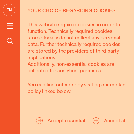
EN
YOUR CHOICE REGARDING COOKIES
GOALS
This website required cookies in order to
We pursue 3
function. Technically required cookies
stored locally do not collect any personal
data. Further technically required cookies
goals
are stored by the providers of third party
applications.
Additionally, non-essential cookies are
collected for analytical purpuses.
You can find out more by visiting our cookie
policy linked below.
Secure Livelihoods
Strengthen Civil
Accept essential
Accept all
Society