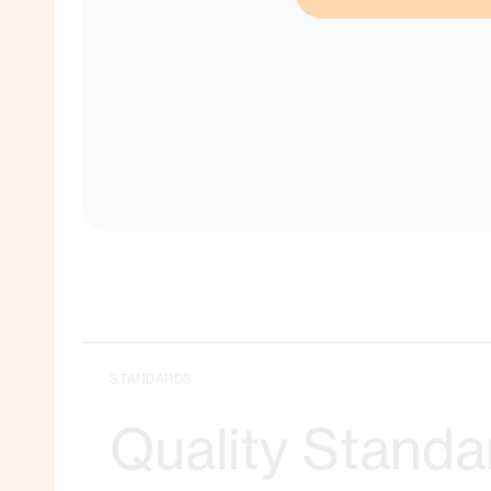
No matche
STANDARDS
Quality Standa