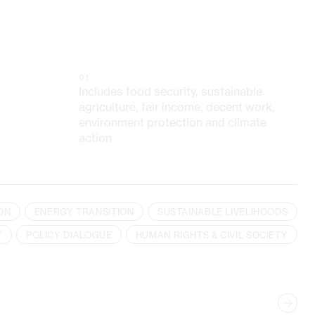
01
Includes food security, sustainable
agriculture, fair income, decent work,
environment protection and climate
action
ON
ENERGY TRANSITION
SUSTAINABLE LIVELIHOODS
Y
POLICY DIALOGUE
HUMAN RIGHTS & CIVIL SOCIETY