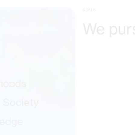
GOALS
We pur
ihoods
l Society
ledge