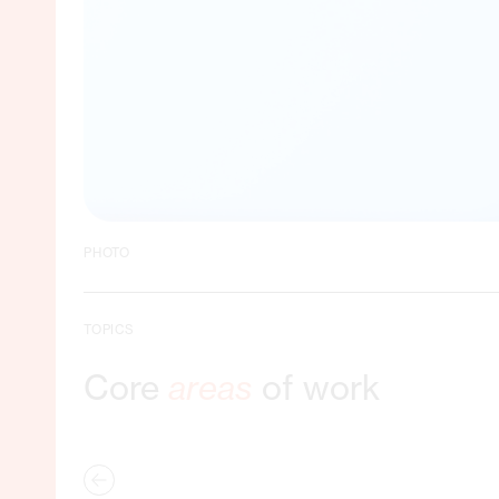
PHOTO
TOPICS
Core
areas
of work