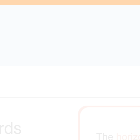
s were found matching the search criteria. Please try a diff
rds