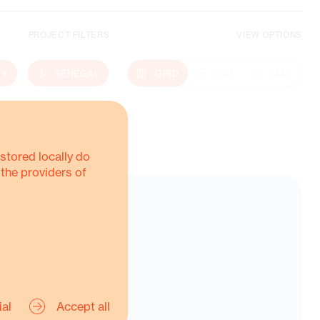
PROJECT FILTERS
VIEW OPTIONS
Climate Action
RY
SENEGAL
GRID
LIST
MAP
MORE ABOUT THIS
stored locally do
 the providers of
ial
Accept all