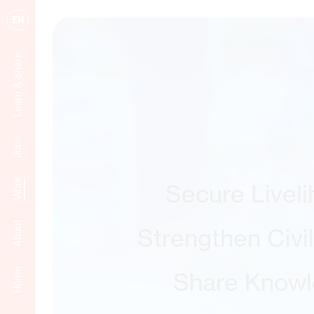
EN
Learn & Share
Jobs
Work
Secure Livel
About
Strengthen Civi
Home
Share Know