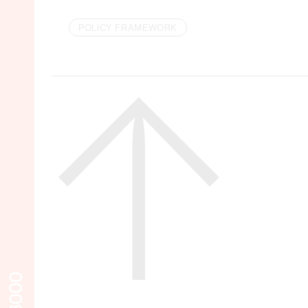
POLICY FRAMEWORK