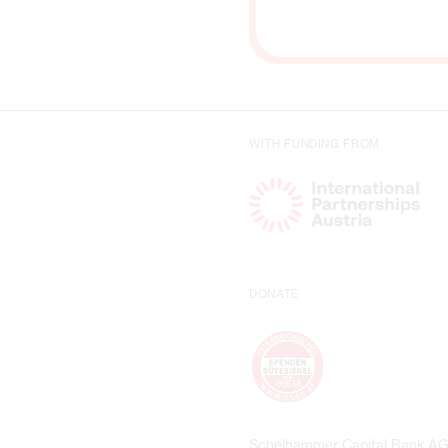
WITH FUNDING FROM
DONATE
Schelhammer Capital Bank A