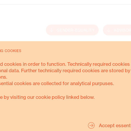
Energy Transition
GENDER-EQUALITY
ADVISO
NG COOKIES
MORE ABOUT THIS
d cookies in order to function. Technically required cookies 
onal data. Further technically required cookies are stored by
ons.
sential cookies are collected for analytical purpuses.
e by visiting our cookie policy linked below.
Accept essent