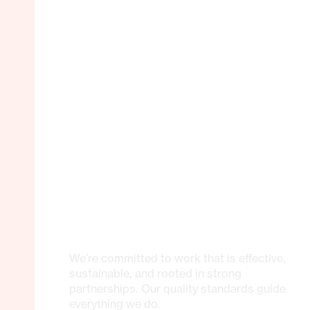
We’re committed to work that is effective,
sustainable, and rooted in strong
partnerships. Our quality standards guide
everything we do.