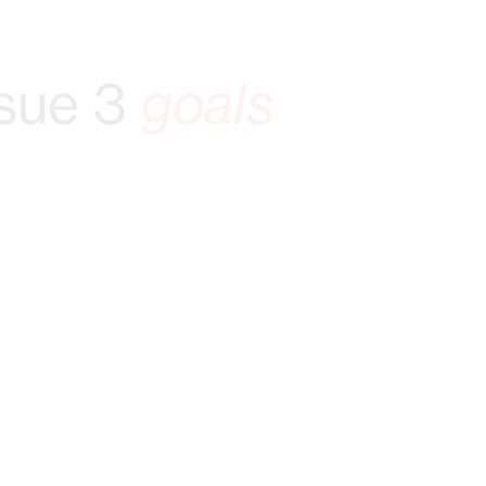
sue 3
goals