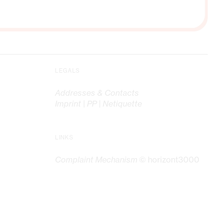
LEGALS
Addresses & Contacts
Imprint | PP | Netiquette
LINKS
Complaint Mechanism
© horizont3000
G