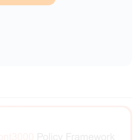
erent selection.