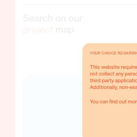
Search on our
ble Livelihoods
project
map
YOUR CHOICE REGARDI
ORE ABOUT THIS
This website require
not collect any pers
third party applicati
Additionally, non-es
You can find out mor