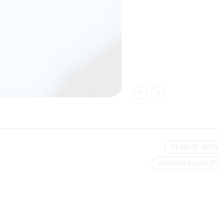
CLIMATE ACTI
GENDER EQUALIT