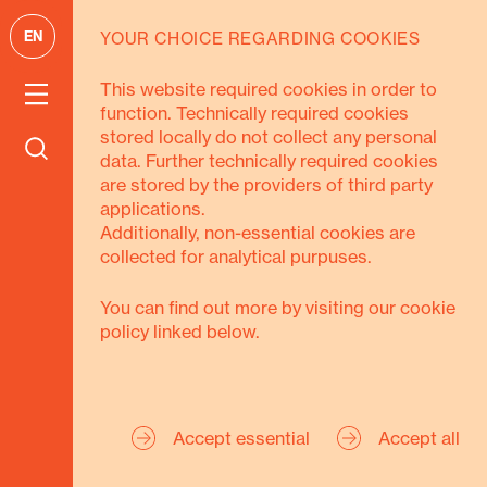
EN
YOUR CHOICE REGARDING COOKIES
GOALS
This website required cookies in order to
We pursue 3
function. Technically required cookies
stored locally do not collect any personal
data. Further technically required cookies
goals
are stored by the providers of third party
applications.
Additionally, non-essential cookies are
collected for analytical purpuses.
You can find out more by visiting our cookie
policy linked below.
Secure Livelihoods
Strengthen Civil
Accept essential
Accept all
Society