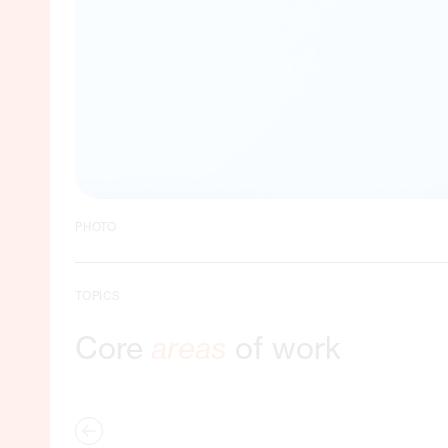
PHOTO
TOPICS
Core
areas
of work