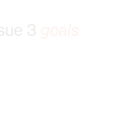
sue 3
goals