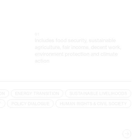
01
Includes food security, sustainable
agriculture, fair income, decent work,
environment protection and climate
action
ON
ENERGY TRANSITION
SUSTAINABLE LIVELIHOODS
Y
POLICY DIALOGUE
HUMAN RIGHTS & CIVIL SOCIETY