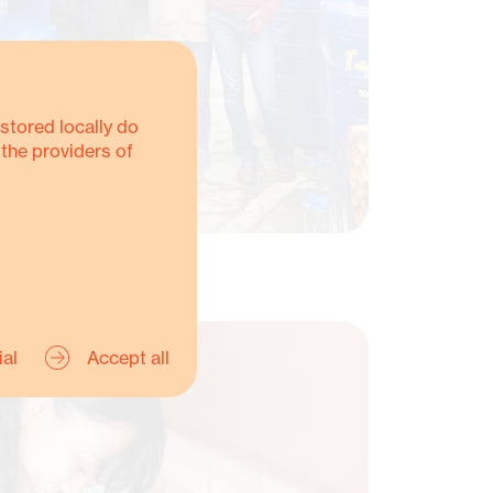
stored locally do
 the providers of
ial
Accept all