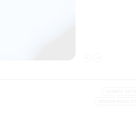
CLIMATE ACTI
GENDER EQUALIT