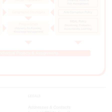
LEGALS
Addresses & Contacts