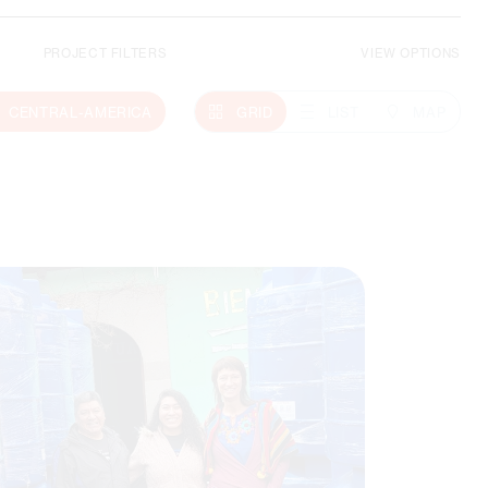
PROJECT FILTERS
VIEW OPTIONS
Climate Action
CENTRAL-AMERICA
GRID
LIST
MAP
MORE ABOUT THIS