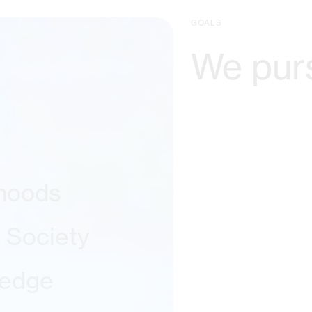
GOALS
We pur
ihoods
l Society
ledge