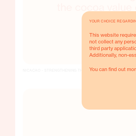
the cocoa value 
YOUR CHOICE REGARDI
This website require
not collect any pers
third party applicati
Additionally, non-es
You can find out mor
NICACAO - STRENGTHENING THE COCOA VALUE CHAIN