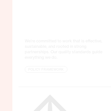
We’re committed to work that is effective,
sustainable, and rooted in strong
partnerships. Our quality standards guide
everything we do.
POLICY FRAMEWORK