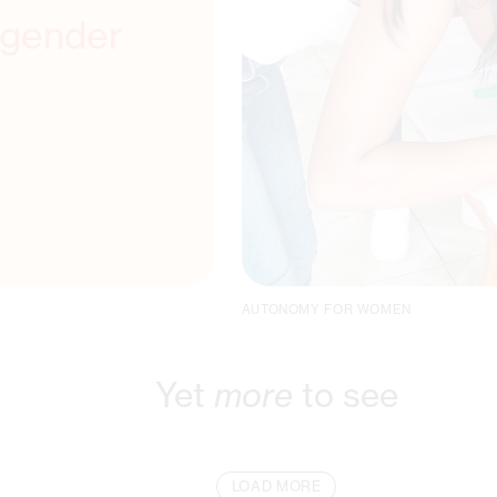
 gender
AUTONOMY FOR WOMEN
Yet
more
to see
LOAD MORE