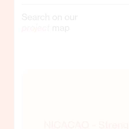
Search on our
ble Livelihoods
project
map
ORE ABOUT THIS
NICACAO - Streng