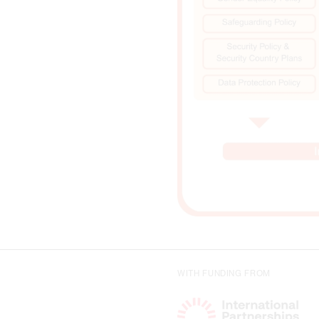
WITH FUNDING FROM