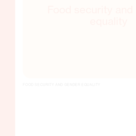
Food security and
equality
FOOD SECURITY AND GENDER EQUALITY