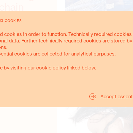
chain
NG COOKIES
d cookies in order to function. Technically required cookies 
onal data. Further technically required cookies are stored by
ons.
sential cookies are collected for analytical purpuses.
e by visiting our cookie policy linked below.
ACCESS TO DRINKING WATER
Accept essent