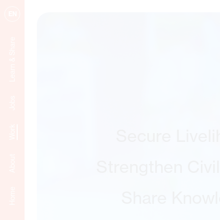
EN
Learn & Share
Jobs
Work
Secure Livel
About
Strengthen Civi
Home
Share Know