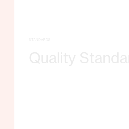
STANDARDS
Quality Standa