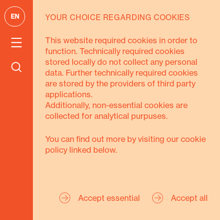
EN
YOUR CHOICE REGARDING COOKIES
GOALS
This website required cookies in order to
function. Technically required cookies
We pursue 3
stored locally do not collect any personal
data. Further technically required cookies
goals
are stored by the providers of third party
applications.
Additionally, non-essential cookies are
collected for analytical purpuses.
You can find out more by visiting our cookie
policy linked below.
Secure Livelihoods
Strengthen Civil
Accept essential
Accept all
Society