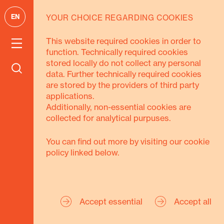
EN
YOUR CHOICE REGARDING COOKIES
GOALS
This website required cookies in order to
We pursue 3
function. Technically required cookies
stored locally do not collect any personal
data. Further technically required cookies
goals
are stored by the providers of third party
applications.
Additionally, non-essential cookies are
collected for analytical purpuses.
You can find out more by visiting our cookie
policy linked below.
Secure Livelihoods
Strengthen Civil
Accept essential
Accept all
Society