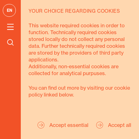
EN
YOUR CHOICE REGARDING COOKIES
GOALS
This website required cookies in order to
function. Technically required cookies
We pursue 3
stored locally do not collect any personal
data. Further technically required cookies
goals
are stored by the providers of third party
applications.
Additionally, non-essential cookies are
collected for analytical purpuses.
You can find out more by visiting our cookie
policy linked below.
Secure Livelihoods
Strengthen Civil
Accept essential
Accept all
Society