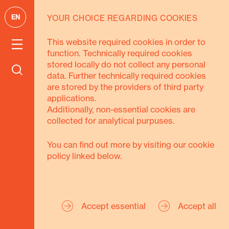
EN
YOUR CHOICE REGARDING COOKIES
GOALS
This website required cookies in order to
We pursue 3
function. Technically required cookies
stored locally do not collect any personal
data. Further technically required cookies
goals
are stored by the providers of third party
applications.
Additionally, non-essential cookies are
collected for analytical purpuses.
You can find out more by visiting our cookie
policy linked below.
Secure Livelihoods
Strengthen Civil
Accept essential
Accept all
Society