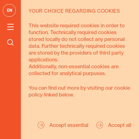
EN
YOUR CHOICE REGARDING COOKIES
GOALS
This website required cookies in order to
We pursue 3
function. Technically required cookies
stored locally do not collect any personal
data. Further technically required cookies
goals
are stored by the providers of third party
applications.
Additionally, non-essential cookies are
collected for analytical purpuses.
You can find out more by visiting our cookie
policy linked below.
Secure Livelihoods
Strengthen Civil
Accept essential
Accept all
Society