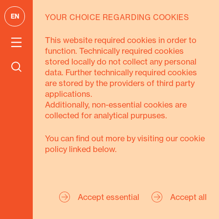
EN
YOUR CHOICE REGARDING COOKIES
GOALS
This website required cookies in order to
We pursue 3
function. Technically required cookies
stored locally do not collect any personal
data. Further technically required cookies
goals
are stored by the providers of third party
applications.
Additionally, non-essential cookies are
collected for analytical purpuses.
You can find out more by visiting our cookie
policy linked below.
Secure Livelihoods
Strengthen Civil
Accept essential
Accept all
Society